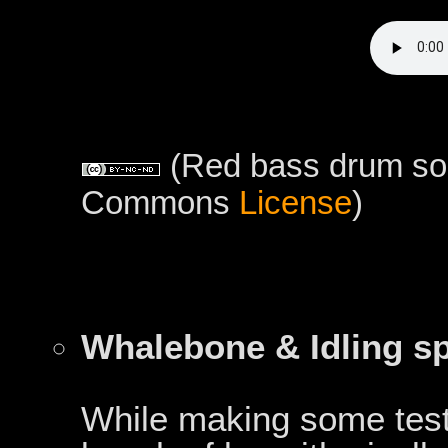
(Red bass drum sou
Commons
License
)
Whalebone & Idling s
While making some test