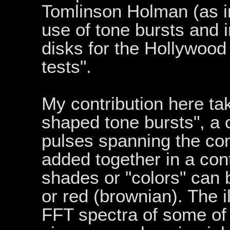
Tomlinson Holman (as i
use of tone bursts and i
disks for the Hollywood 
tests".
My contribution here tak
shaped tone bursts", a 
pulses spanning the co
added together in a cont
shades or "colors" can 
or red (brownian). The 
FFT spectra of some of 