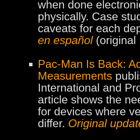
when done electronic
physically. Case stud
caveats for each de
en español
(original
Pac-Man Is Back: A
Measurements
publi
International and P
article shows the n
for devices where ver
differ.
Original upda