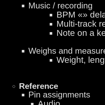
Music / recording
BPM «» dela
Multi-track r
Note on a k
Weighs and measur
Weight, len
Reference
Pin assignments
Audio