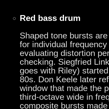
Red bass drum
Shaped tone bursts are
for individual frequency
evaluating distortion p
checking. Siegfried Lin
goes with Riley) started
80s. Don Keele later re
window that made the p
third-octave wide in fr
composite bursts made 