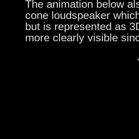
The animation below als
cone loudspeaker which
but is represented as 3D
more clearly visible sin