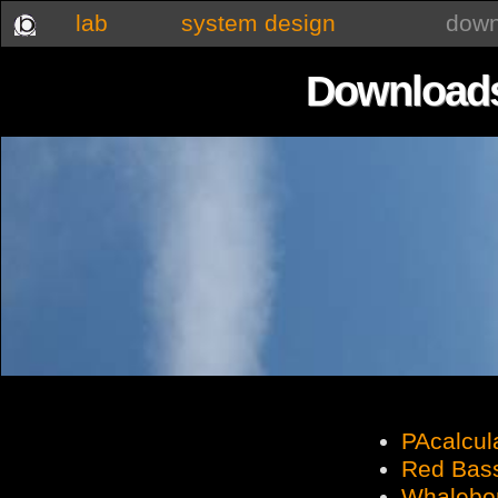
lab
system design
down
Downloads
PAcalcul
Red Bas
Whalebon