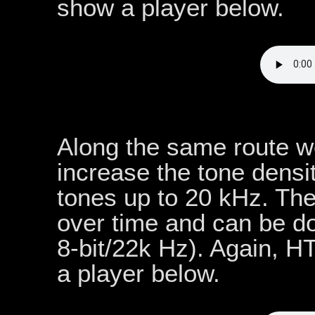
show a player below.
Along the same route w
increase the tone dens
tones up to 20 kHz. The
over time and can be 
8-bit/22k Hz). Again, 
a player below.