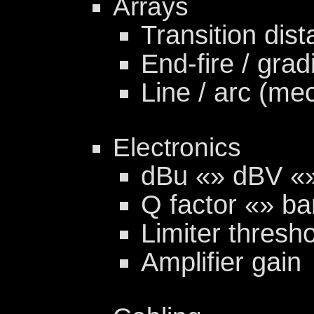
Arrays
Transition dist
End-fire / grad
Line / arc (me
Electronics
dBu «» dBV «
Q factor «» b
Limiter thresho
Amplifier gain