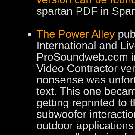
spartan PDF in Span
The Power Alley
pub
International and Li
ProSoundweb.com in
Video Contractor ver
nonsense was unfort
text. This one beca
getting reprinted to t
subwoofer interactio
outdoor applications