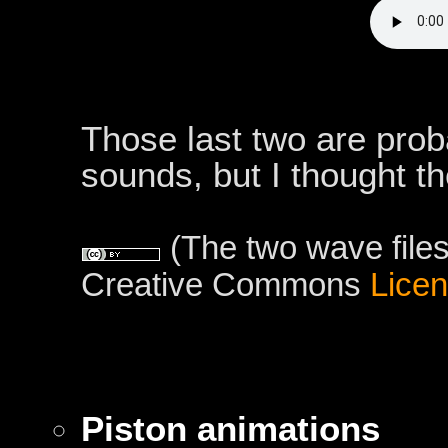
Those last two are prob
sounds, but I thought t
(The two wave files
Creative Commons
Lice
Piston animations