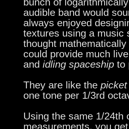
bunch of logarithmicall
audible band would soun
always enjoyed designi
textures using a music 
thought mathematically
could provide much live
and
idling spaceship
to 
They are like the
picket
one tone per 1/3rd octa
Using the same 1/24th o
measurements, you get 