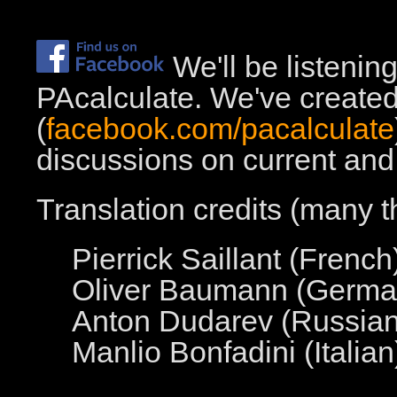
We'll be listenin
PAcalculate. We've create
(
facebook.com/pacalculate
discussions on current and 
Translation credits (many t
Pierrick Saillant (French
Oliver Baumann (Germa
Anton Dudarev (Russian
Manlio Bonfadini (Italian