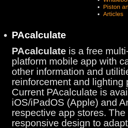
Piston a
Articles
PAcalculate
PAcalculate
is a free multi
platform mobile app with c
other information and utilit
reinforcement and lighting 
Current PAcalculate is avai
iOS/iPadOS (Apple) and An
respective app stores. The
responsive design to adapt