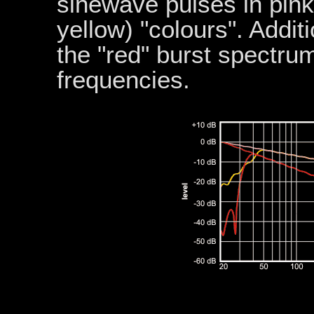
sinewave pulses in pin
yellow) "colours". Additi
the "red" burst spectru
frequencies.