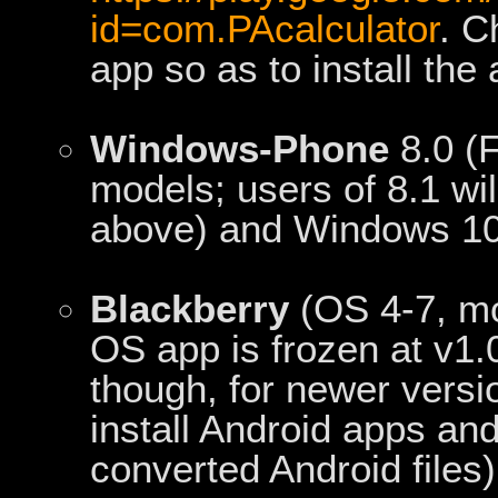
id=com.PAcalculator
. C
app so as to install th
Windows-Phone
8.0 (F
models; users of 8.1 wi
above) and Windows 10 
Blackberry
(OS 4-7, mo
OS app is frozen at v1.
though, for newer versi
install Android apps an
converted Android files)