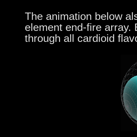
The animation below also
element end-fire array.
through all cardioid flav