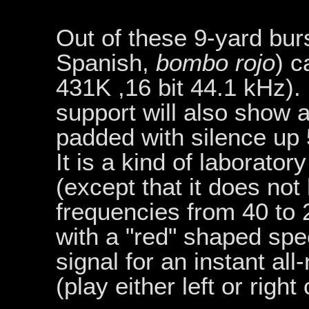
Out of these 9-yard burs
Spanish,
bombo rojo
) 
431K ,16 bit 44.1 kHz)
support will also show a
padded with silence up 
It is a kind of laborato
(except that it does not
frequencies from 40 to 2
with a "red" shaped spec
signal for an instant a
(play either left or right