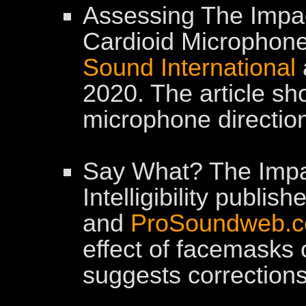
Assessing The Impac
Cardioid Microphone
Sound International
2020. The article s
microphone direction
Say What? The Imp
Intelligibility publis
and
ProSoundweb.
effect of facemasks
suggests corrections