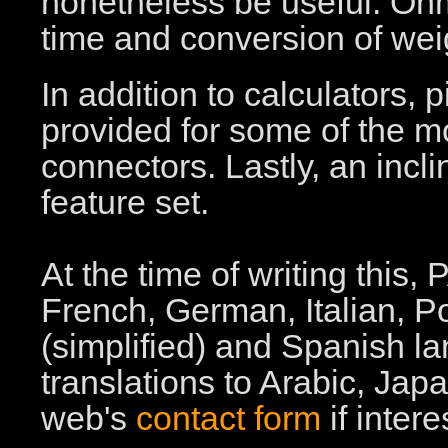
nonetheless be useful: Ohm
time and conversion of we
In addition to calculators, 
provided for some of the 
connectors. Lastly, an incli
feature set.
At the time of writing this
French, German, Italian, 
(simplified) and Spanish l
translations to Arabic, Ja
web's
contact form
if intere