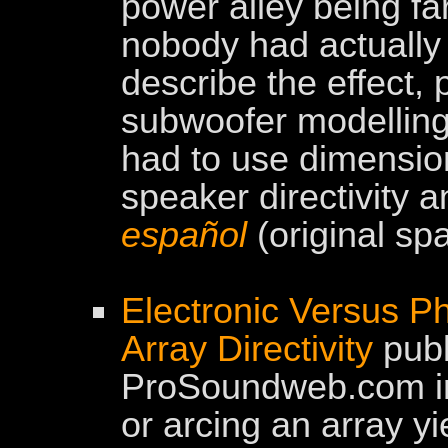
power alley being fa
nobody had actually 
describe the effect,
subwoofer modelling 
had to use dimensio
speaker directivity a
español
(original sp
Electronic Versus Ph
Array Directivity
publ
ProSoundweb.com in 
or arcing an array yi