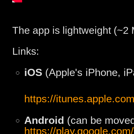
The app is lightweight (~2
Links:
iOS
(Apple's iPhone, iP
https://itunes.apple.co
Android
(can be moved 
https://play.google.com