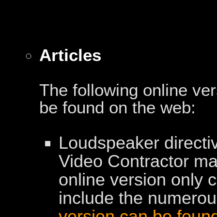
Articles
The following online ve
be found on the web:
Loudspeaker directiv
Video Contractor m
online version only c
include the numerous
version can be foun