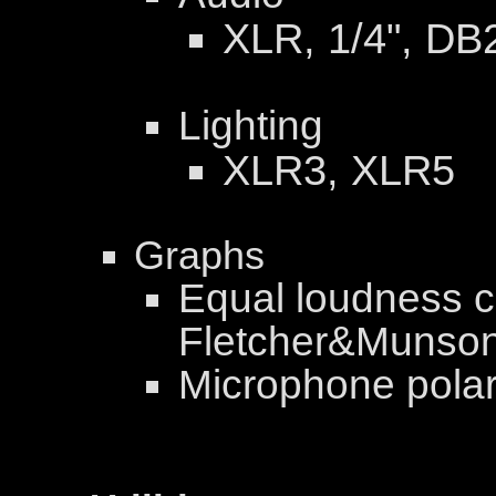
XLR, 1/4", DB
Lighting
XLR3, XLR5
Graphs
Equal loudness c
Fletcher&Munson
Microphone polar