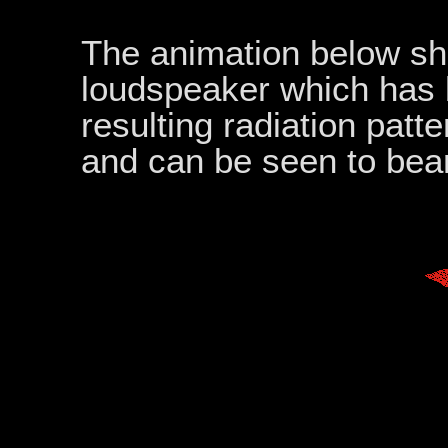
The animation below sho
loudspeaker which has 
resulting radiation pat
and can be seen to bea