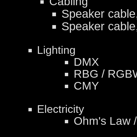
Cabling
Speaker cable
Speaker cable
Lighting
DMX
RBG / RGB
CMY
Electricity
Ohm's Law /