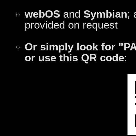
webOS
and
Symbian
;
provided on request
Or simply look for "P
or use this QR code
: