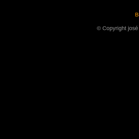
B
© Copyright josé 