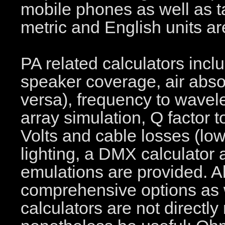
mobile phones as well as t
metric and English units a
PA related calculators incl
speaker coverage, air absor
versa), frequency to wavel
array simulation, Q factor
Volts and cable losses (lo
lighting, a DMX calculat
emulations are provided. Al
comprehensive options as we
calculators are not directly 