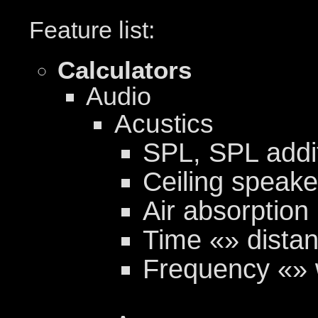
Feature list:
Calculators
Audio
Acustics
SPL, SPL addi
Ceiling speak
Air absorption
Time «» distan
Frequency «» 