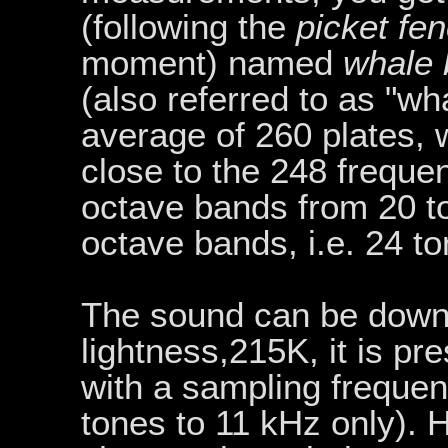
(following the
picket fe
moment) named
whale
(also referred to as "w
average of 260 plates,
close to the 248 frequen
octave bands from 20 to
octave bands, i.e. 24 t
The sound can be dow
lightness,215K, it is pr
with a sampling frequen
tones to 11 kHz only).