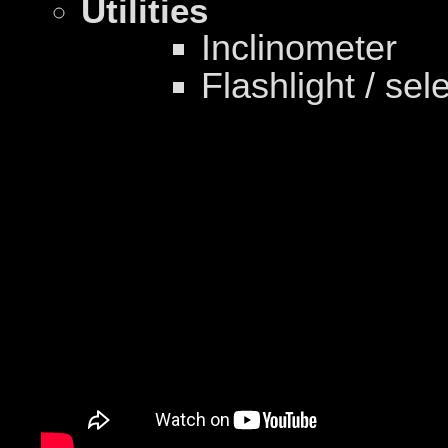
Utilities
Inclinometer
Flashlight / sel